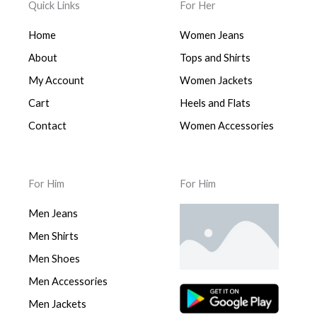
Quick Links
For Her
Home
Women Jeans
About
Tops and Shirts
My Account
Women Jackets
Cart
Heels and Flats
Contact
Women Accessories
For Him
For Him
Men Jeans
Men Shirts
Men Shoes
Men Accessories
Men Jackets